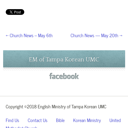
← Church News – May 6th
Church News — May 20th →
EM of Tampa Korean UMC
Copyright ©2018 English Ministry of Tampa Korean UMC
Find Us
Contact Us
Bible
Korean Ministry
United
Methodist Church