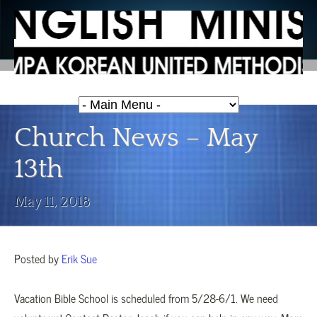
Church News – May
13th
May 11, 2018
Posted by
Erik Sue
Vacation Bible School is scheduled from 5/28-6/1. We need