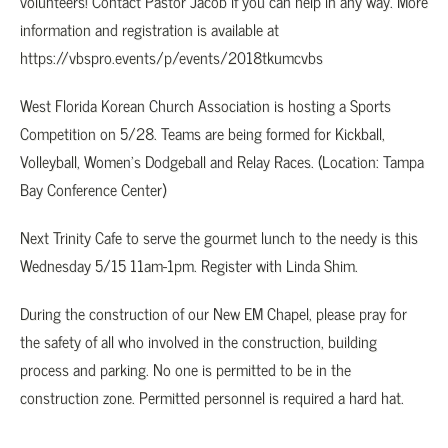
volunteers! Contact Pastor Jacob if you can help in any way. More
information and registration is available at
https://vbspro.events/p/events/2018tkumcvbs
West Florida Korean Church Association is hosting a Sports
Competition on 5/28. Teams are being formed for Kickball,
Volleyball, Women’s Dodgeball and Relay Races. (Location: Tampa
Bay Conference Center)
Next Trinity Cafe to serve the gourmet lunch to the needy is this
Wednesday 5/15 11am-1pm. Register with Linda Shim.
During the construction of our New EM Chapel, please pray for
the safety of all who involved in the construction, building
process and parking. No one is permitted to be in the
construction zone. Permitted personnel is required a hard hat.