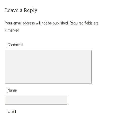
Leave a Reply
Your email address will not be published.
Required fields are
*
marked
Comment
*
Name
*
Email