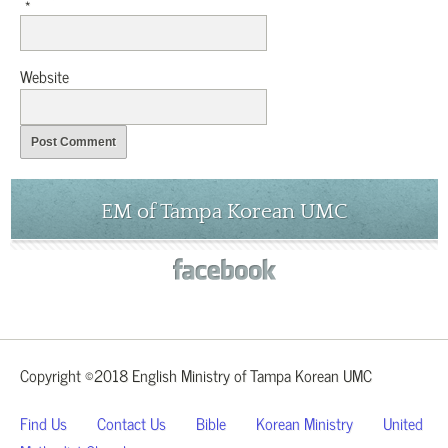
*
Website
EM of Tampa Korean UMC
Copyright ©2018 English Ministry of Tampa Korean UMC
Find Us
Contact Us
Bible
Korean Ministry
United