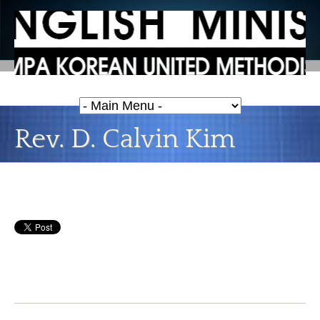
Rev. D. Calvin Kim