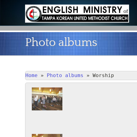
Photo albums
Home
»
Photo albums
»
Worship