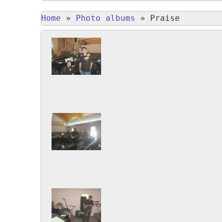
Home
»
Photo albums
»
Praise