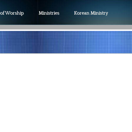
 of Worship
Ministries
Korean Ministry