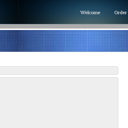
Welcome
Order