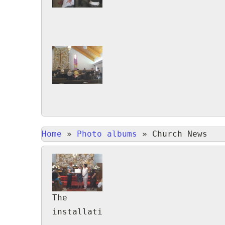
Home
»
Photo albums
»
Church News
The
installation