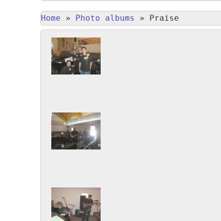
Home
»
Photo albums
»
Praise