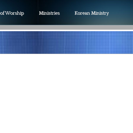
 of Worship
Ministries
Korean Ministry