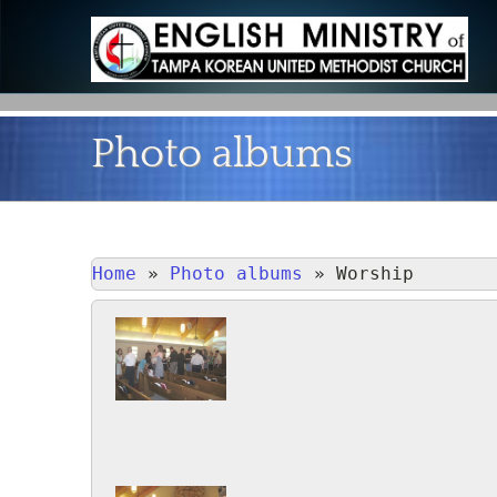
Photo albums
Home
»
Photo albums
»
Worship