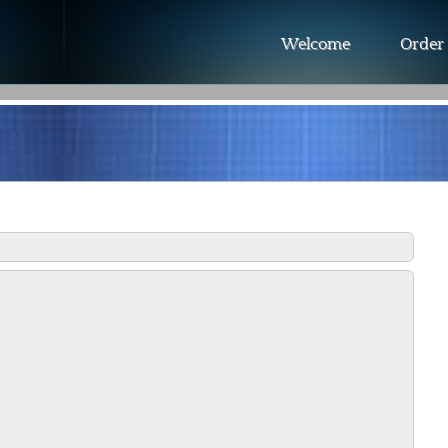
Welcome
Order