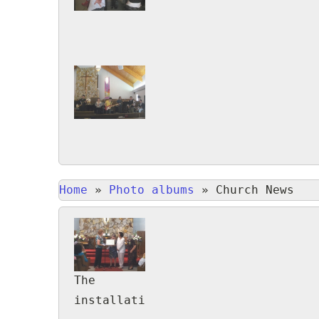
Home
»
Photo albums
»
Church News
The
installation