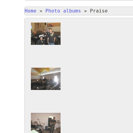
Home
»
Photo albums
»
Praise