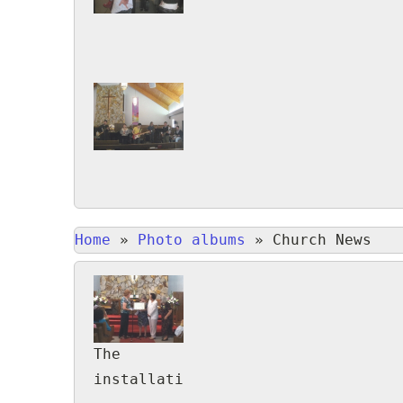
Home
»
Photo albums
»
Church News
The
installation