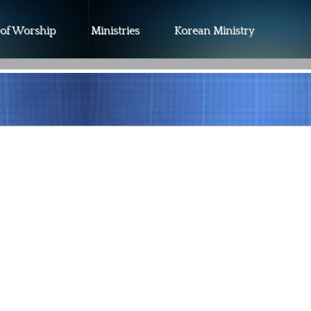
 of Worship
Ministries
Korean Ministry