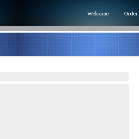
Welcome
Order