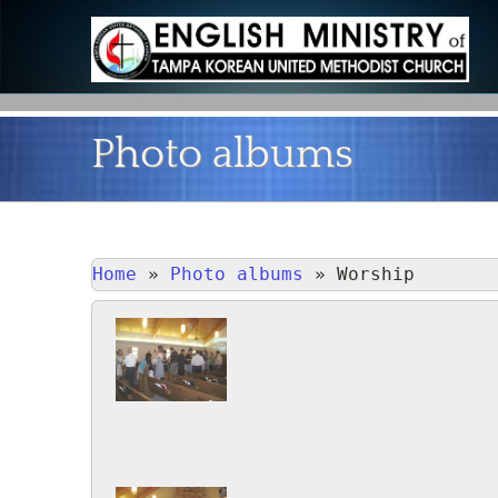
Photo albums
Home
»
Photo albums
»
Worship