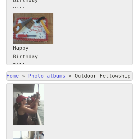
Birthday
Bill!
Happy
Birthday
Bill!
Home
»
Photo albums
»
Outdoor Fellowship