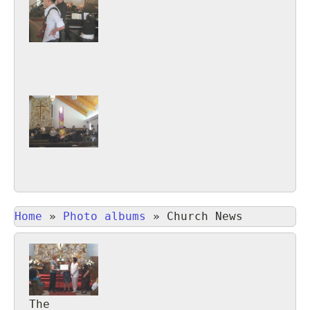
Home
»
Photo albums
»
Church News
The