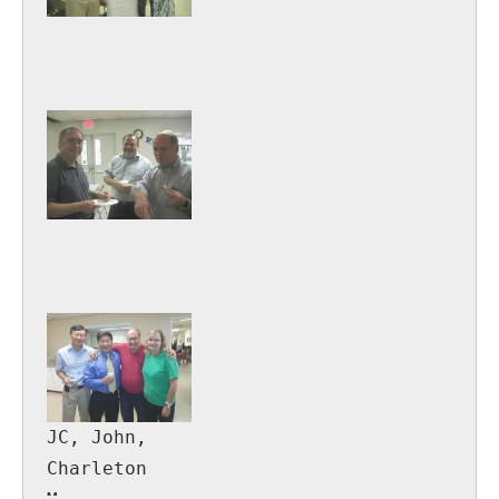
JC, John,
Charleton