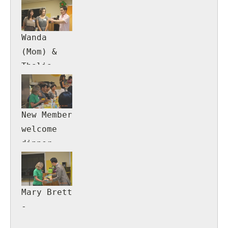
Wanda
(Mom) &
Thalia
(daughter)
Rosa
New Member
welcome
dinner.
Mary Brett
-