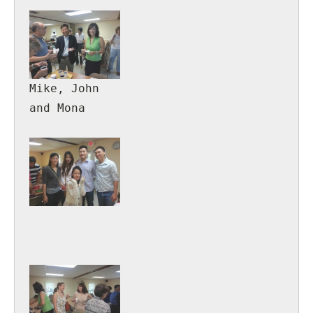
Mary
Mike, John
and Mona