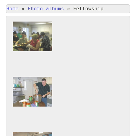
Home
»
Photo albums
»
Fellowship