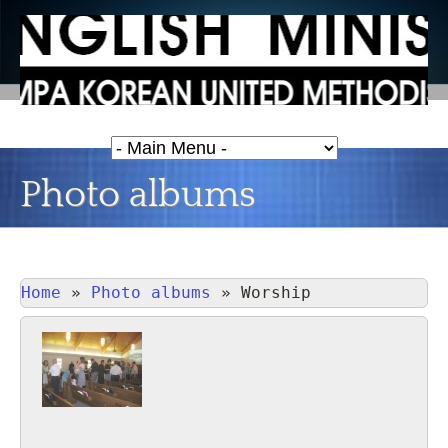
Photo albums
Home
»
Photo albums
»
Worship