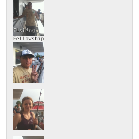
Fishing
Fellowship