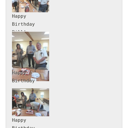
Happy
Birthday
Bill!
Happy
Birthday
Bill!
Happy