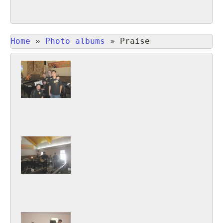
Home
»
Photo albums
»
Praise