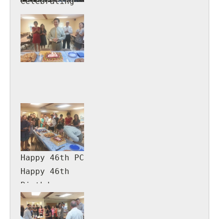
Celebrating
Genevieve
Smith's 90th
Birthday!
Happy 46th PC
Happy 46th
Birthday
Pastor
Calvin!