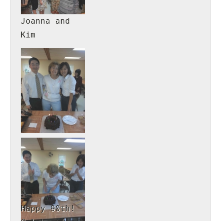
Joanna and
Kim
Happy 90th!