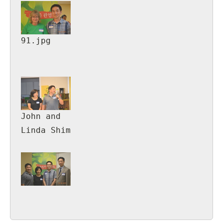
91.jpg
John and
Linda Shim