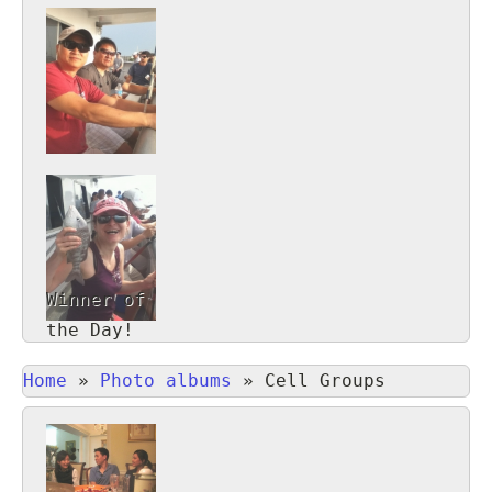
Winner of
the Day!
Home
»
Photo albums
»
Cell Groups