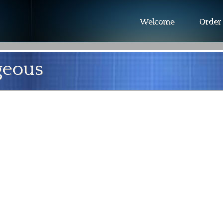
Welcome
Order
geous