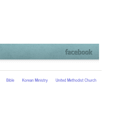
Bible
Korean Ministry
United Methodist Church