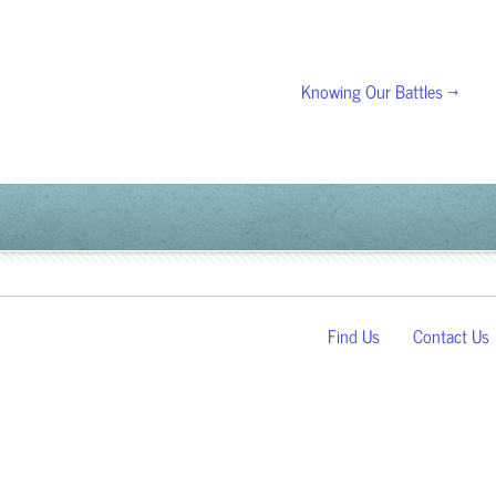
Knowing Our Battles →
Find Us
Contact Us