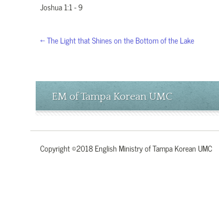
Joshua 1:1 - 9
← The Light that Shines on the Bottom of the Lake
EM of Tampa Korean UMC
Copyright ©2018 English Ministry of Tampa Korean UMC