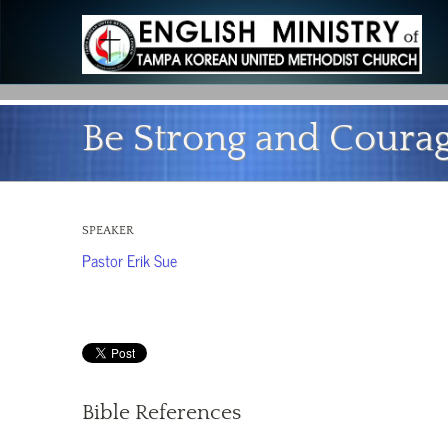
Be Strong and Coura
SPEAKER
Pastor Erik Sue
Bible References