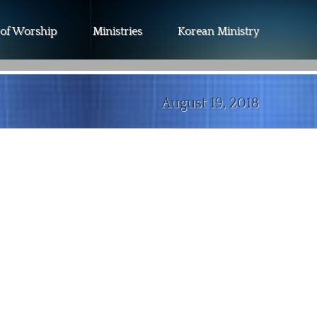
 of Worship
Ministries
Korean Ministry
August 19, 2018