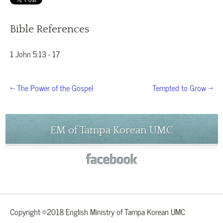
Bible References
1 John 5:13 - 17
← The Power of the Gospel
Tempted to Grow →
EM of Tampa Korean UMC
Copyright ©2018 English Ministry of Tampa Korean UMC