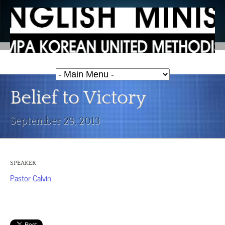
Belief to Victory
September 29, 2013
SPEAKER
Pastor Calvin