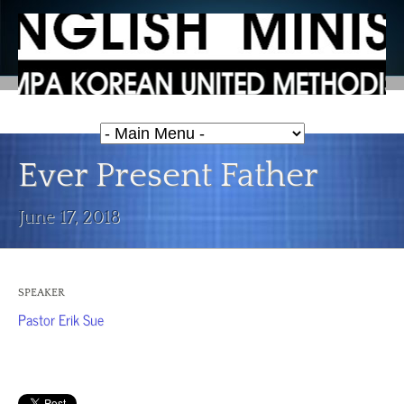
Ever Present Father
June 17, 2018
SPEAKER
Pastor Erik Sue