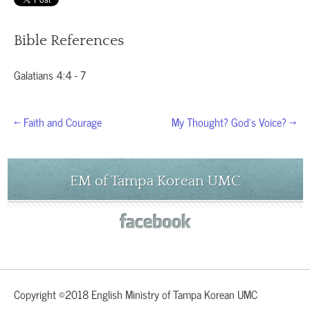
Bible References
Galatians 4:4 - 7
← Faith and Courage
My Thought? God’s Voice? →
EM of Tampa Korean UMC
Copyright ©2018 English Ministry of Tampa Korean UMC