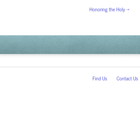
Honoring the Holy →
Find Us
Contact Us