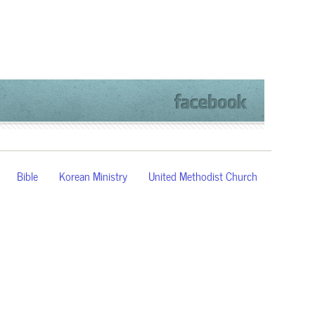
Bible
Korean Ministry
United Methodist Church