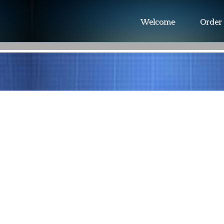
Welcome
Order