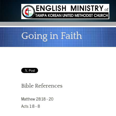
Going in Faith
Bible References
Matthew 28:18 - 20
Acts 1:8 - 8