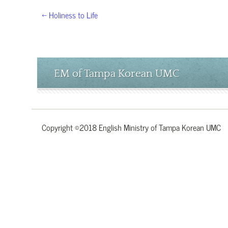
← Holiness to Life
EM of Tampa Korean UMC
Copyright ©2018 English Ministry of Tampa Korean UMC