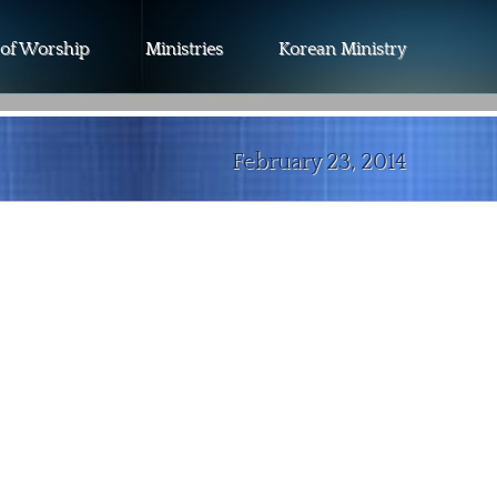
 of Worship
Ministries
Korean Ministry
February 23, 2014