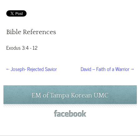
Bible References
Exodus 3:4 - 12
← Joseph- Rejected Savior
David – Faith of a Warrior →
EM of Tampa Korean UMC