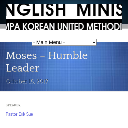
Moses – Humble
Leader
October 15, 2017
SPEAKER
Pastor Erik Sue