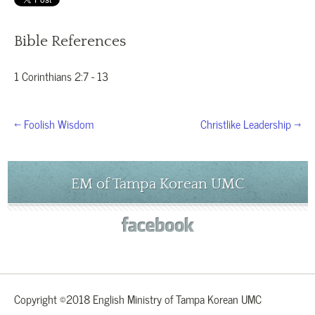
Bible References
1 Corinthians 2:7 - 13
← Foolish Wisdom
Christlike Leadership →
EM of Tampa Korean UMC
Copyright ©2018 English Ministry of Tampa Korean UMC