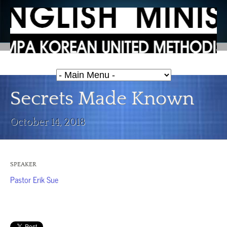
Secrets Made Known
October 14, 2018
SPEAKER
Pastor Erik Sue