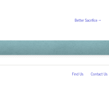
Better Sacrifice →
Find Us
Contact Us