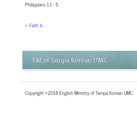
Philippians 1:1 - 5
← Faith Is
EM of Tampa Korean UMC
Copyright ©2018 English Ministry of Tampa Korean UMC