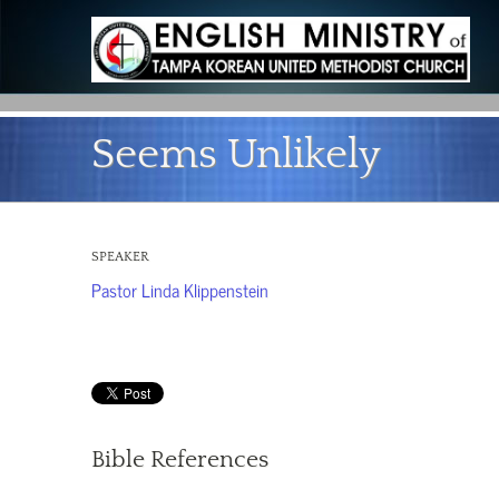
Seems Unlikely
SPEAKER
Pastor Linda Klippenstein
Bible References