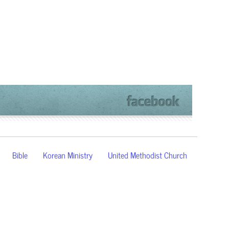
Bible
Korean Ministry
United Methodist Church