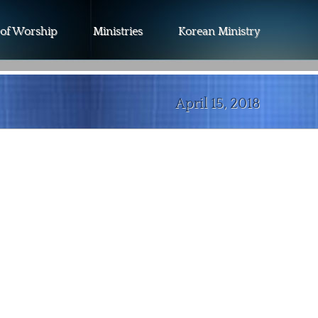
 of Worship
Ministries
Korean Ministry
April 15, 2018