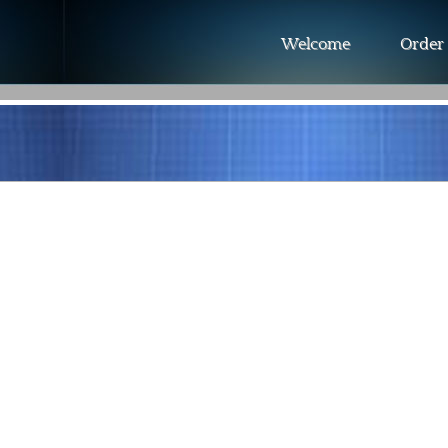
Welcome
Order