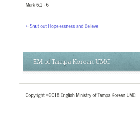
Mark 6:1 - 6
← Shut out Hopelessness and Believe
EM of Tampa Korean UMC
Copyright ©2018 English Ministry of Tampa Korean UMC