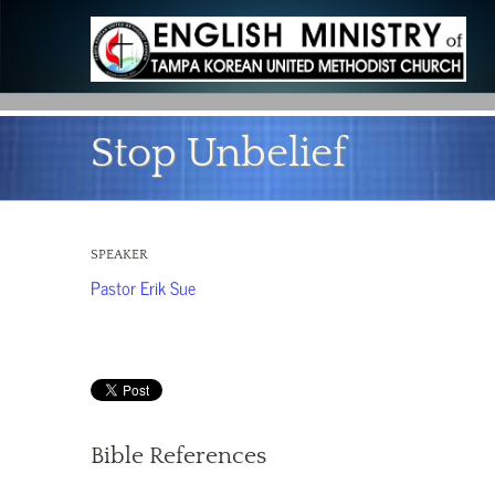
Stop Unbelief
SPEAKER
Pastor Erik Sue
Bible References