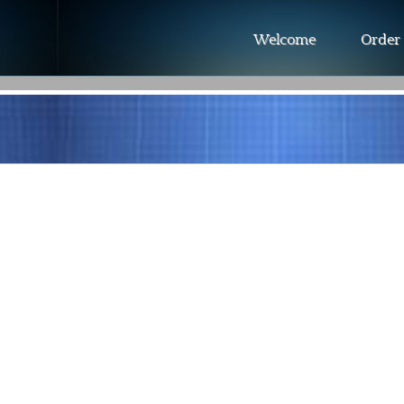
Welcome
Order