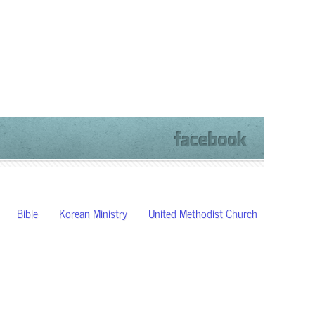
Bible
Korean Ministry
United Methodist Church