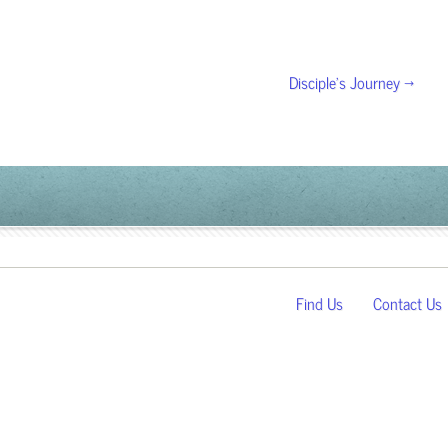
Disciple’s Journey →
Find Us
Contact Us