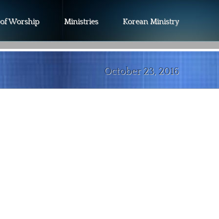
 of Worship
Ministries
Korean Ministry
October 23, 2016