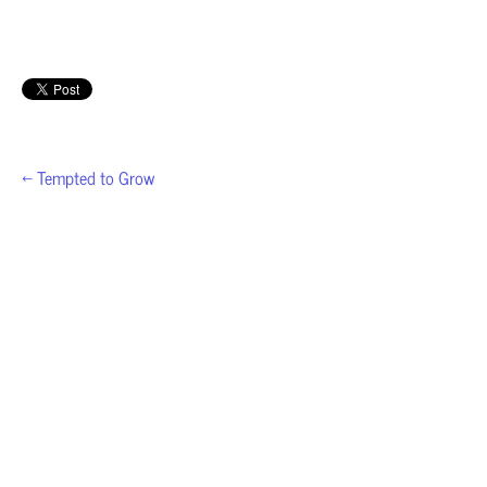
← Tempted to Grow