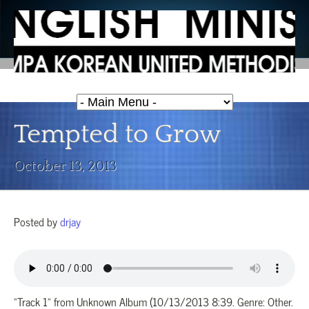
Tempted to Grow
October 13, 2013
Posted by
drjay
“Track 1” from Unknown Album (10/13/2013 8:39. Genre: Other.