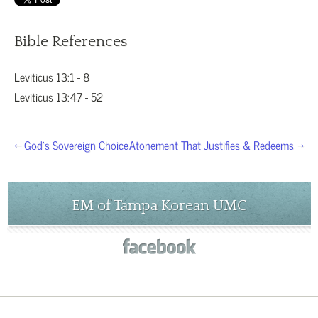
Bible References
Leviticus 13:1 - 8
Leviticus 13:47 - 52
← God’s Sovereign Choice
Atonement That Justifies & Redeems →
EM of Tampa Korean UMC