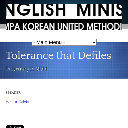
Tolerance that Defiles
February 2, 2014
SPEAKER
Pastor Calvin