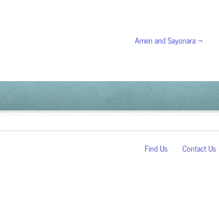
Amen and Sayonara →
Find Us
Contact Us