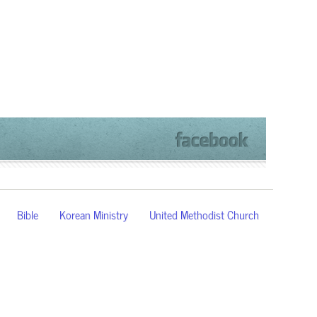
Bible
Korean Ministry
United Methodist Church