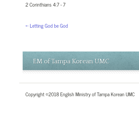
2 Corinthians 4:7 - 7
← Letting God be God
EM of Tampa Korean UMC
Copyright ©2018 English Ministry of Tampa Korean UMC