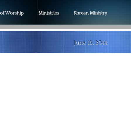
 of Worship
Ministries
Korean Ministry
June 15, 2014