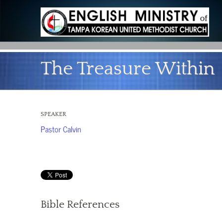
The Treasure Within
SPEAKER
Pastor Calvin
Bible References