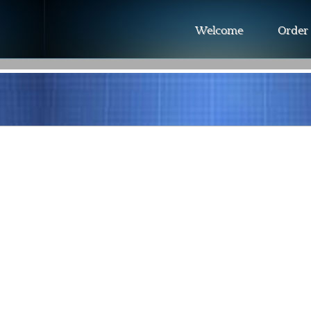
Welcome
Order