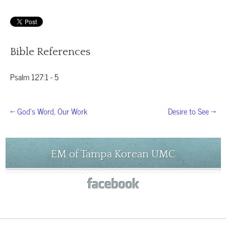
Bible References
Psalm 127:1 - 5
← God’s Word, Our Work
Desire to See →
EM of Tampa Korean UMC