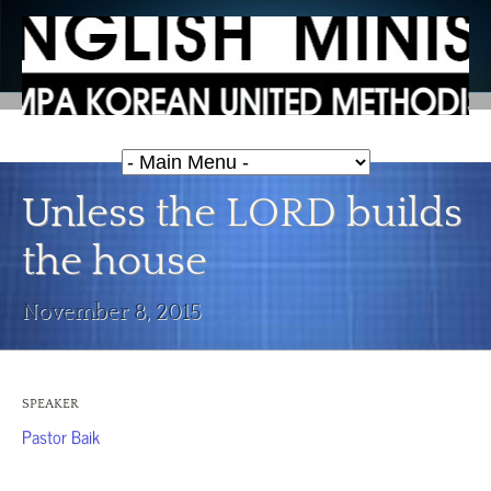
Unless the LORD builds
the house
November 8, 2015
SPEAKER
Pastor Baik