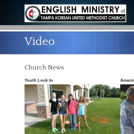
Video
Church News
Youth Lock In
Amazin