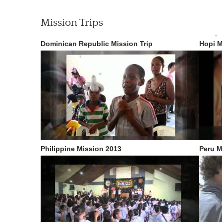
Mission Trips
«
Dominican Republic Mission Trip
Hopi M
Philippine Mission 2013
Peru M