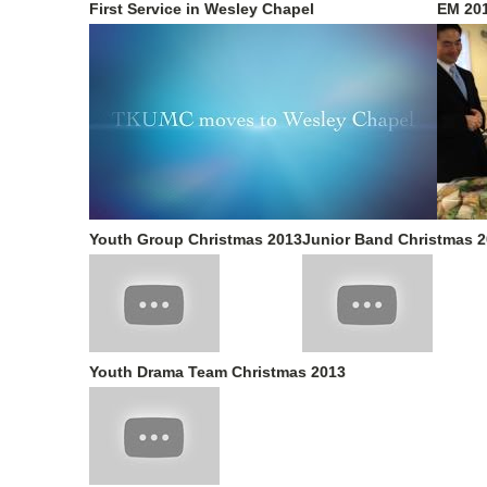
First Service in Wesley Chapel
EM 20
Youth Group Christmas 2013
Junior Band Christmas 
Youth Drama Team Christmas 2013