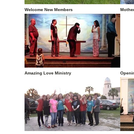
Welcome New Members
Mother
Amazing Love Ministry
Openin