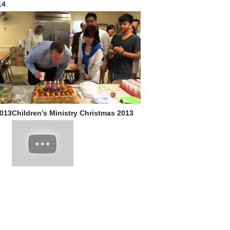
14
2013
Children’s Ministry Christmas 2013