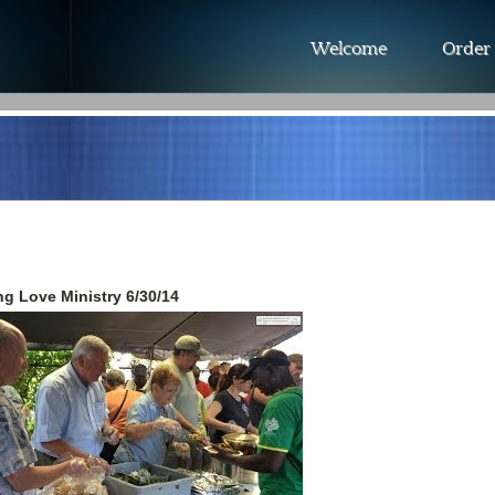
Welcome
Order
g Love Ministry 6/30/14