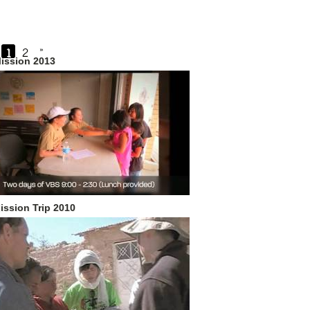
1
2
»
ission 2013
ission Trip 2010