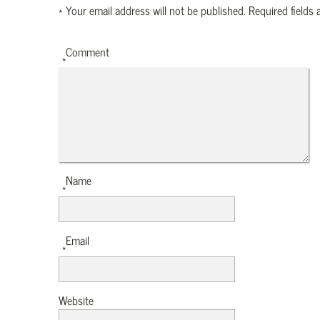
*
Your email address will not be published.
Required fields
Comment
*
Name
*
Email
*
Website