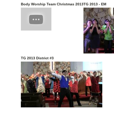
Body Worship Team Christmas 2013
TG 2013 - EM
TG 2013 District #3