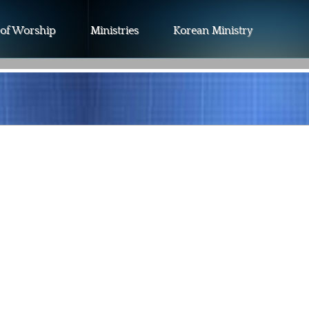
 of Worship
Ministries
Korean Ministry