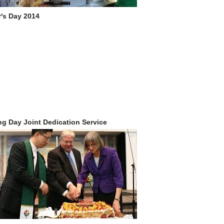
's Day 2014
g Day Joint Dedication Service