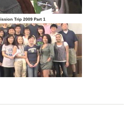
ission Trip 2009 Part 1