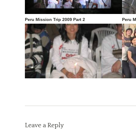
Peru Mission Trip 2009 Part 2
Peru M
Leave a Reply