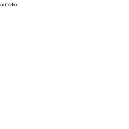
 are marked