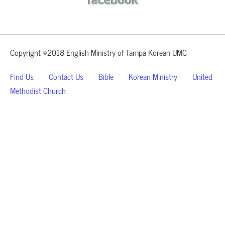
Copyright ©2018 English Ministry of Tampa Korean UMC
Find Us
Contact Us
Bible
Korean Ministry
United
Methodist Church