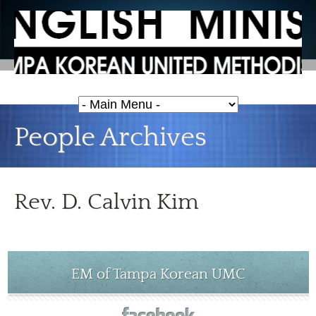
People Archives
Rev. D. Calvin Kim
EM of Tampa Korean UMC