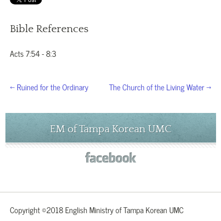
Bible References
Acts 7:54 - 8:3
← Ruined for the Ordinary
The Church of the Living Water →
EM of Tampa Korean UMC
Copyright ©2018 English Ministry of Tampa Korean UMC