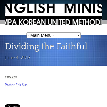
Dividing the Faithful
June 4, 2017
SPEAKER
Pastor Erik Sue