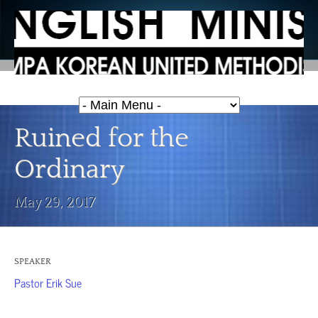
Ruined for the
Ordinary
May 29, 2017
SPEAKER
Pastor Erik Sue