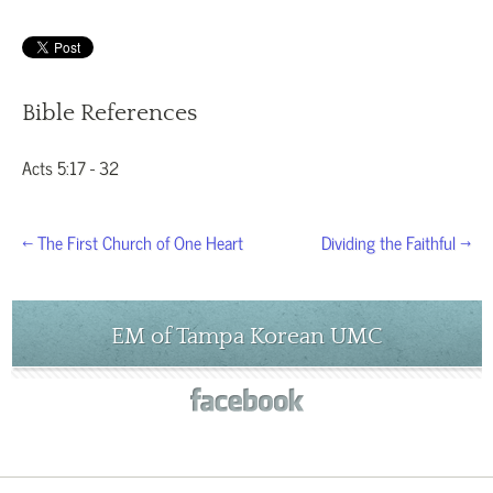
Bible References
Acts 5:17 - 32
← The First Church of One Heart
Dividing the Faithful →
EM of Tampa Korean UMC