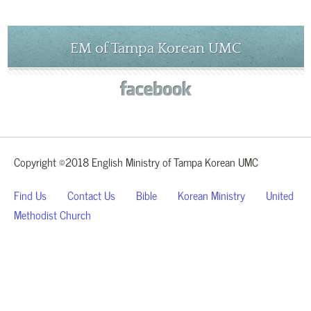
EM of Tampa Korean UMC
Copyright ©2018 English Ministry of Tampa Korean UMC
Find Us
Contact Us
Bible
Korean Ministry
United
Methodist Church