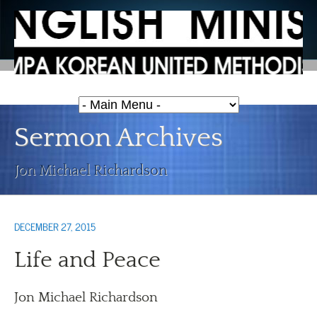
Sermon Archives
Jon Michael Richardson
DECEMBER 27, 2015
Life and Peace
Jon Michael Richardson